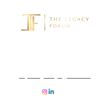
For a Confidential Conversation Call
(425) 492-4300
To Email
enquiries@thelegacyforum.com
 2026 The Legacy Forum. Design & Developed By
Ogrelog