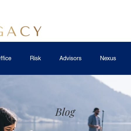
ffice
Risk
Advisors
Nexus
Blog