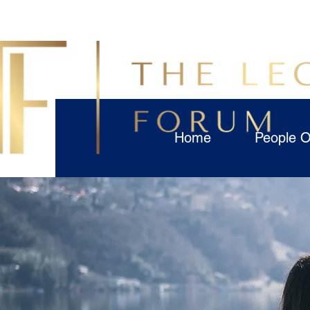
Home
People O