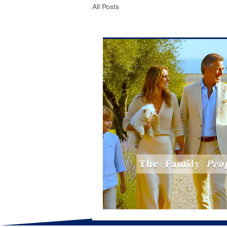
All Posts