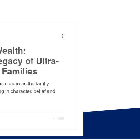
Wealth:
gacy of Ultra-
 Families
as secure as the family
g in character, belief and