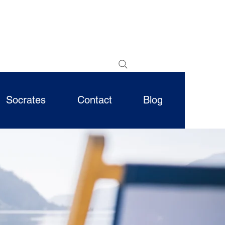
Socrates
Contact
Blog