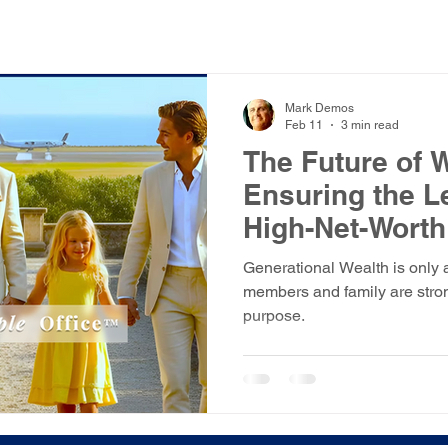
Mark Demos
Feb 11
3 min read
The Future of 
Ensuring the Le
High-Net-Worth
Generational Wealth is only 
members and family are stron
purpose.